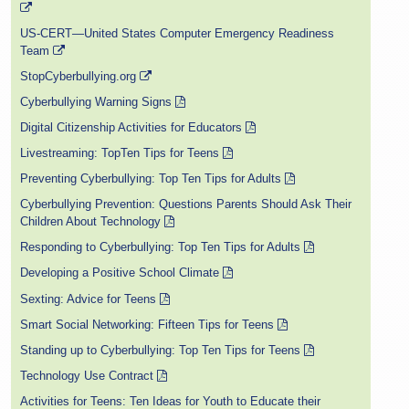
US-CERT—United States Computer Emergency Readiness
Team
StopCyberbullying.org
Cyberbullying Warning Signs
Digital Citizenship Activities for Educators
Livestreaming: TopTen Tips for Teens
Preventing Cyberbullying: Top Ten Tips for Adults
Cyberbullying Prevention: Questions Parents Should Ask Their
Children About Technology
Responding to Cyberbullying: Top Ten Tips for Adults
Developing a Positive School Climate
Sexting: Advice for Teens
Smart Social Networking: Fifteen Tips for Teens
Standing up to Cyberbullying: Top Ten Tips for Teens
Technology Use Contract
Activities for Teens: Ten Ideas for Youth to Educate their