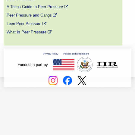
A Teens Guide to Peer Pressure
Peer Pressure and Gangs
Teen Peer Pressure
What Is Peer Pressure
Privacy Policy
Policies and Disclaimers
Funded in part by