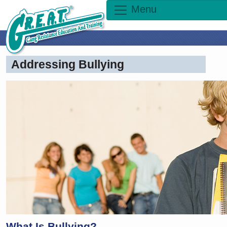
Menu
Addressing Bullying
What Is Bullying?