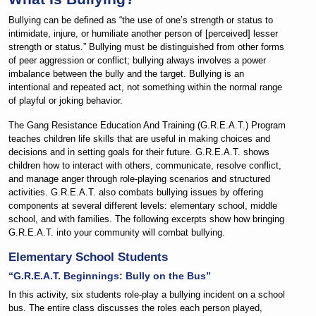
Bullying can be defined as “the use of one’s strength or status to
intimidate, injure, or humiliate another person of [perceived] lesser
strength or status.” Bullying must be distinguished from other forms
of peer aggression or conflict; bullying always involves a power
imbalance between the bully and the target. Bullying is an
intentional and repeated act, not something within the normal range
of playful or joking behavior.
The Gang Resistance Education And Training (G.R.E.A.T.) Program
teaches children life skills that are useful in making choices and
decisions and in setting goals for their future. G.R.E.A.T. shows
children how to interact with others, communicate, resolve conflict,
and manage anger through role-playing scenarios and structured
activities. G.R.E.A.T. also combats bullying issues by offering
components at several different levels: elementary school, middle
school, and with families. The following excerpts show how bringing
G.R.E.A.T. into your community will combat bullying.
Elementary School Students
“G.R.E.A.T. Beginnings: Bully on the Bus”
In this activity, six students role-play a bullying incident on a school
bus. The entire class discusses the roles each person played,