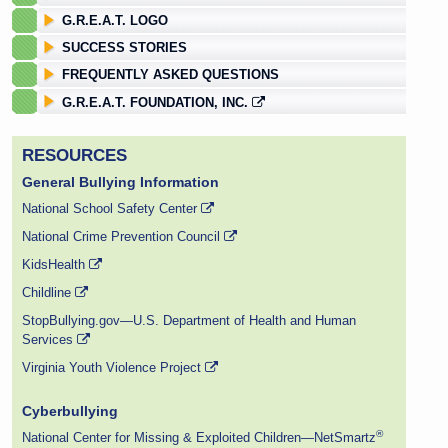
G.R.E.A.T. LOGO
SUCCESS STORIES
FREQUENTLY ASKED QUESTIONS
G.R.E.A.T. FOUNDATION, INC.
RESOURCES
General Bullying Information
National School Safety Center
National Crime Prevention Council
KidsHealth
Childline
StopBullying.gov—U.S. Department of Health and Human
Services
Virginia Youth Violence Project
Cyberbullying
®
National Center for Missing & Exploited Children—NetSmartz