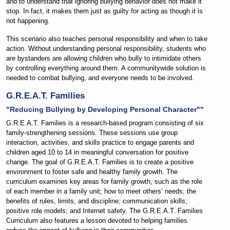
and to understand that ignoring bullying behavior does not make it
stop. In fact, it makes them just as guilty for acting as though it is
not happening.
This scenario also teaches personal responsibility and when to take
action. Without understanding personal responsibility, students who
are bystanders are allowing children who bully to intimidate others
by controlling everything around them. A communitywide solution is
needed to combat bullying, and everyone needs to be involved.
G.R.E.A.T. Families
"Reducing Bullying by Developing Personal Character""
G.R.E.A.T. Families is a research-based program consisting of six
family-strengthening sessions. These sessions use group
interaction, activities, and skills practice to engage parents and
children aged 10 to 14 in meaningful conversation for positive
change. The goal of G.R.E.A.T. Families is to create a positive
environment to foster safe and healthy family growth. The
curriculum examines key areas for family growth, such as the role
of each member in a family unit; how to meet others’ needs; the
benefits of rules, limits, and discipline; communication skills;
positive role models; and Internet safety. The G.R.E.A.T. Families
Curriculum also features a lesson devoted to helping families