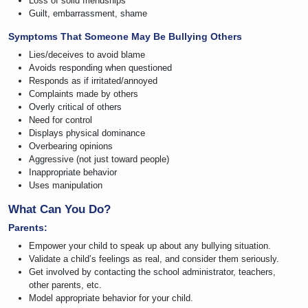
Loss of solid friendships
Guilt, embarrassment, shame
Symptoms That Someone May Be Bullying Others
Lies/deceives to avoid blame
Avoids responding when questioned
Responds as if irritated/annoyed
Complaints made by others
Overly critical of others
Need for control
Displays physical dominance
Overbearing opinions
Aggressive (not just toward people)
Inappropriate behavior
Uses manipulation
What Can You Do?
Parents:
Empower your child to speak up about any bullying situation.
Validate a child’s feelings as real, and consider them seriously.
Get involved by contacting the school administrator, teachers,
other parents, etc.
Model appropriate behavior for your child.