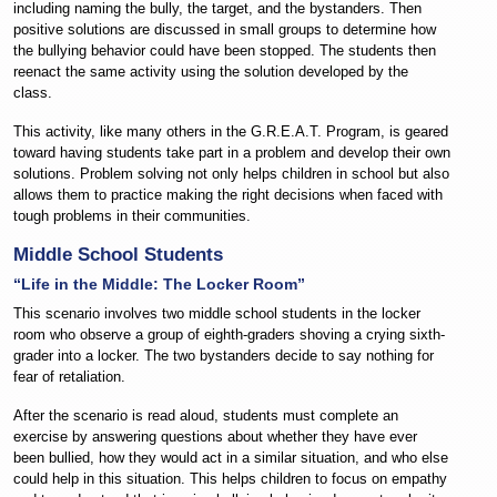
including naming the bully, the target, and the bystanders. Then
positive solutions are discussed in small groups to determine how
the bullying behavior could have been stopped. The students then
reenact the same activity using the solution developed by the
class.
This activity, like many others in the G.R.E.A.T. Program, is geared
toward having students take part in a problem and develop their own
solutions. Problem solving not only helps children in school but also
allows them to practice making the right decisions when faced with
tough problems in their communities.
Middle School Students
“Life in the Middle: The Locker Room”
This scenario involves two middle school students in the locker
room who observe a group of eighth-graders shoving a crying sixth-
grader into a locker. The two bystanders decide to say nothing for
fear of retaliation.
After the scenario is read aloud, students must complete an
exercise by answering questions about whether they have ever
been bullied, how they would act in a similar situation, and who else
could help in this situation. This helps children to focus on empathy