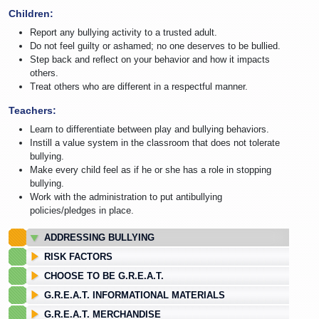
Children:
Report any bullying activity to a trusted adult.
Do not feel guilty or ashamed; no one deserves to be bullied.
Step back and reflect on your behavior and how it impacts
others.
Treat others who are different in a respectful manner.
Teachers:
Learn to differentiate between play and bullying behaviors.
Instill a value system in the classroom that does not tolerate
bullying.
Make every child feel as if he or she has a role in stopping
bullying.
Work with the administration to put antibullying
policies/pledges in place.
ADDRESSING BULLYING
RISK FACTORS
CHOOSE TO BE G.R.E.A.T.
G.R.E.A.T. INFORMATIONAL MATERIALS
G.R.E.A.T. MERCHANDISE