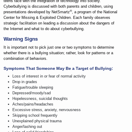
teens face with the integration of technology into society.
Cyberbullying is discussed with both parents and children, using
®
presentations developed by NetSmartz
, a program of the National
Center for Missing & Exploited Children. Each family observes
strategic facilitation on leading a discussion about the dangers of
the Internet and what to do about cyberbullying.
Warning Signs
It is important not to pick just one or two symptoms to determine
whether there is a bullying situation; rather, look for patterns or a
combination of behaviors.
Symptoms That Someone May Be a Target of Bullying:
Loss of interest in or fear of normal activity
Drop in grades
Fatigue/trouble sleeping
Depressed/moody/sad
Hopelessness, suicidal thoughts
Aches/pains/headaches
Excessive stress, anxiety, nervousness
Skipping school frequently
Unexplained physical trauma
Anger/lashing out