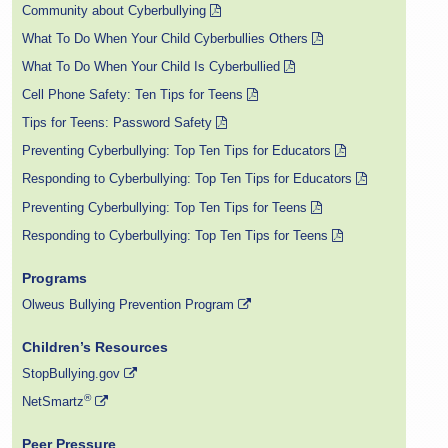
Community about Cyberbullying
What To Do When Your Child Cyberbullies Others
What To Do When Your Child Is Cyberbullied
Cell Phone Safety: Ten Tips for Teens
Tips for Teens: Password Safety
Preventing Cyberbullying: Top Ten Tips for Educators
Responding to Cyberbullying: Top Ten Tips for Educators
Preventing Cyberbullying: Top Ten Tips for Teens
Responding to Cyberbullying: Top Ten Tips for Teens
Programs
Olweus Bullying Prevention Program
Children’s Resources
StopBullying.gov
®
NetSmartz
Peer Pressure