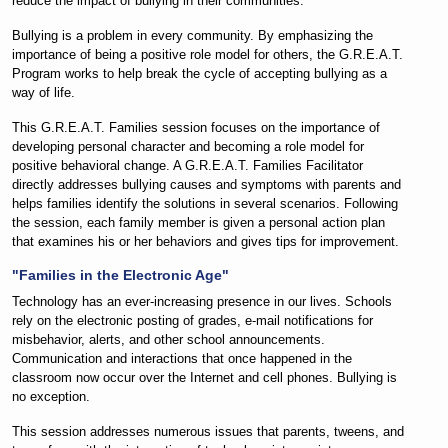
reduce the impact of bullying in their communities.
Bullying is a problem in every community. By emphasizing the
importance of being a positive role model for others, the G.R.E.A.T.
Program works to help break the cycle of accepting bullying as a
way of life.
This G.R.E.A.T. Families session focuses on the importance of
developing personal character and becoming a role model for
positive behavioral change. A G.R.E.A.T. Families Facilitator
directly addresses bullying causes and symptoms with parents and
helps families identify the solutions in several scenarios. Following
the session, each family member is given a personal action plan
that examines his or her behaviors and gives tips for improvement.
"Families in the Electronic Age"
Technology has an ever-increasing presence in our lives. Schools
rely on the electronic posting of grades,
e-mail
notifications for
misbehavior, alerts, and other school announcements.
Communication and interactions that once happened in the
classroom now occur over the Internet and cell phones. Bullying is
no exception.
This session addresses numerous issues that parents, tweens, and