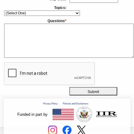
Topics:
Questions
*
Submit
Privacy Policy
Policies and Disclaimers
Funded in part by