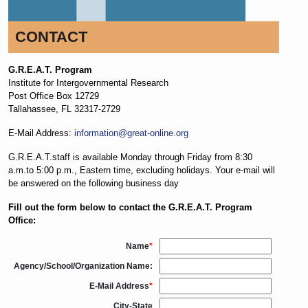
CONTACT
G.R.E.A.T. Program
Institute for Intergovernmental Research
Post Office Box 12729
Tallahassee, FL 32317-2729
E-Mail Address:
information@great-online.org
G.R.E.A.T.staff is available Monday through Friday from 8:30
a.m.to 5:00 p.m., Eastern time, excluding holidays. Your e-mail will
be answered on the following business day
Fill out the form below to contact the G.R.E.A.T. Program
Office:
Name
*
Agency/School/Organization Name:
E-Mail Address
*
City-State