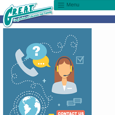
Menu
×