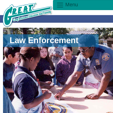
Menu
Law Enforcement