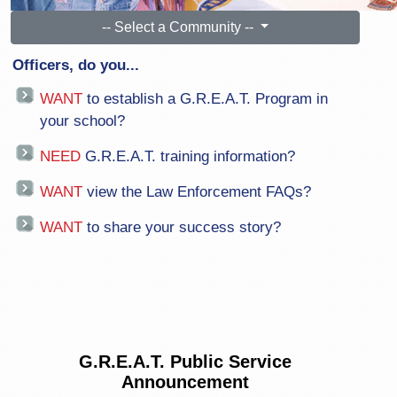
-- Select a Community --
Officers, do you...
WANT
to establish a G.R.E.A.T. Program in
your school?
NEED
G.R.E.A.T. training information?
WANT
view the Law Enforcement FAQs?
WANT
to share your success story?
G.R.E.A.T. Public Service
Announcement