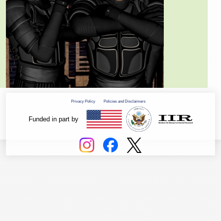
Privacy Policy
Policies and Disclaimers
Funded in part by