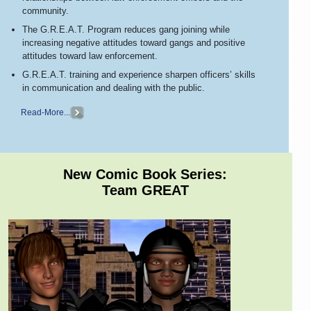
community.
The G.R.E.A.T. Program reduces gang joining while
increasing negative attitudes toward gangs and positive
attitudes toward law enforcement.
G.R.E.A.T. training and experience sharpen officers’ skills
in communication and dealing with the public.
Read-More...
New Comic Book Series:
Team GREAT