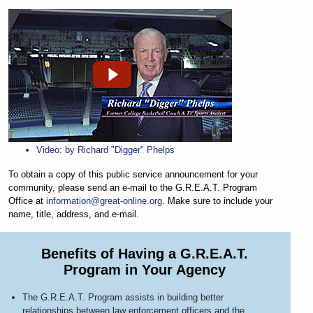
Video: by Richard "Digger" Phelps
To obtain a copy of this public service announcement for your
community, please send an e-mail to the G.R.E.A.T. Program
Office at
information@great-online.org
. Make sure to include your
name, title, address, and e-mail.
Benefits of Having a G.R.E.A.T.
Program in Your Agency
The G.R.E.A.T. Program assists in building better
relationships between law enforcement officers and the