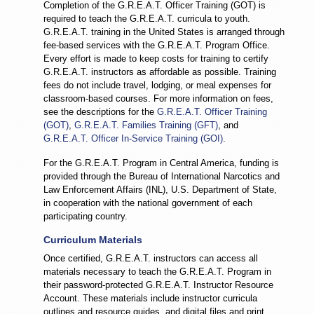
Completion of the G.R.E.A.T. Officer Training (GOT) is
required to teach the G.R.E.A.T. curricula to youth.
G.R.E.A.T. training in the United States is arranged through
fee-based services with the G.R.E.A.T. Program Office.
Every effort is made to keep costs for training to certify
G.R.E.A.T. instructors as affordable as possible. Training
fees do not include travel, lodging, or meal expenses for
classroom-based courses. For more information on fees,
see the descriptions for the
G.R.E.A.T. Officer Training
(GOT)
,
G.R.E.A.T. Families Training (GFT)
, and
G.R.E.A.T. Officer In-Service Training (GOI)
.
For the G.R.E.A.T. Program in Central America, funding is
provided through the Bureau of International Narcotics and
Law Enforcement Affairs (INL), U.S. Department of State,
in cooperation with the national government of each
participating country.
Curriculum Materials
Once certified, G.R.E.A.T. instructors can access all
materials necessary to teach the G.R.E.A.T. Program in
their password-protected G.R.E.A.T. Instructor Resource
Account. These materials include instructor curricula
outlines and resource guides, and digital files and print