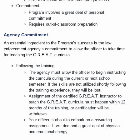
Commitment
Program involves a great deal of personal
commitment
Requires out-of-classroom preparation
Agency Commitment
An essential ingredient to the Program’s success is the law
enforcement agency’s commitment to allow the officer to take time
for teaching the G.R.E.A.T. curricula.
Following the training
The agency must allow the officer to begin instructing
the curricula during the current or next school
semester. If the skills are not utilized shortly following
the training experience, they will be lost.
Assignment of the certified G.R.E.A.T. instructor to
teach the G.R.E.A.T. curricula must happen within 12
months of the training, or certification will be
withdrawn.
Your officer is about to embark on a rewarding
assignment. It will demand a great deal of physical
and emotional energy.