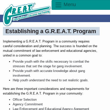
Menu
Establishing a G.R.E.A.T. Program
Implementing a G.R.E.A.T. Program in a community requires
careful consideration and planning. The success is founded on the
mutual commitment of law enforcement and educational agencies,
united in a common goal to:
Provide youth with the skills necessary to combat the
stresses that set the stage for gang involvement.
Provide youth with accurate knowledge about gang
involvement.
Help youth understand the need to set realistic goals.
Here are three important considerations and requirements for
establishing the G.R.E.A.T. Program in your community:
Officer Selection
Agency Commitment
Law Enforcement and Educational Agency Agreement