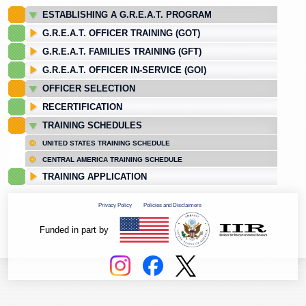
ESTABLISHING A G.R.E.A.T. PROGRAM
G.R.E.A.T. OFFICER TRAINING (GOT)
G.R.E.A.T. FAMILIES TRAINING (GFT)
G.R.E.A.T. OFFICER IN-SERVICE (GOI)
OFFICER SELECTION
RECERTIFICATION
TRAINING SCHEDULES
UNITED STATES TRAINING SCHEDULE
CENTRAL AMERICA TRAINING SCHEDULE
TRAINING APPLICATION
Privacy Policy
Policies and Disclaimers
Funded in part by