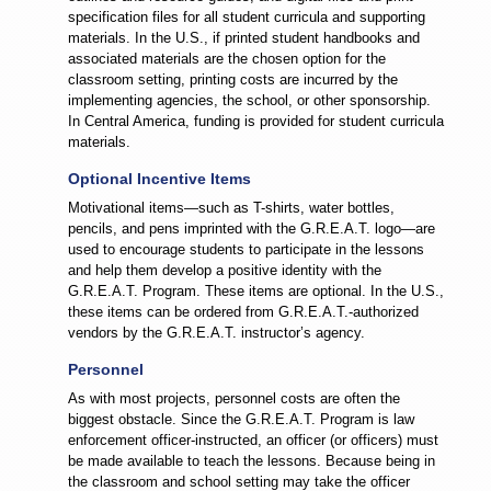
specification files for all student curricula and supporting
materials. In the U.S., if printed student handbooks and
associated materials are the chosen option for the
classroom setting, printing costs are incurred by the
implementing agencies, the school, or other sponsorship.
In Central America, funding is provided for student curricula
materials.
Optional Incentive Items
Motivational items—such as T-shirts, water bottles,
pencils, and pens imprinted with the G.R.E.A.T. logo—are
used to encourage students to participate in the lessons
and help them develop a positive identity with the
G.R.E.A.T. Program. These items are optional. In the U.S.,
these items can be ordered from G.R.E.A.T.-authorized
vendors by the G.R.E.A.T. instructor’s agency.
Personnel
As with most projects, personnel costs are often the
biggest obstacle. Since the G.R.E.A.T. Program is law
enforcement officer-instructed, an officer (or officers) must
be made available to teach the lessons. Because being in
the classroom and school setting may take the officer