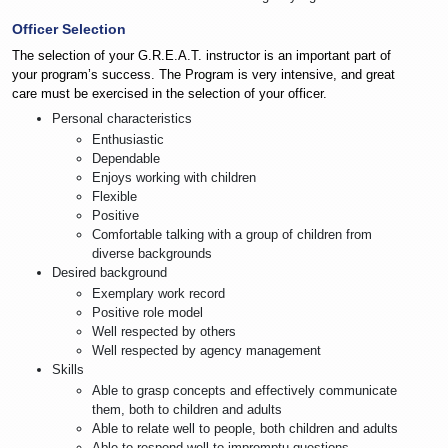
Officer Selection
The selection of your G.R.E.A.T. instructor is an important part of
your program’s success. The Program is very intensive, and great
care must be exercised in the selection of your officer.
Personal characteristics
Enthusiastic
Dependable
Enjoys working with children
Flexible
Positive
Comfortable talking with a group of children from
diverse backgrounds
Desired background
Exemplary work record
Positive role model
Well respected by others
Well respected by agency management
Skills
Able to grasp concepts and effectively communicate
them, both to children and adults
Able to relate well to people, both children and adults
Able to respond well to impromptu questions