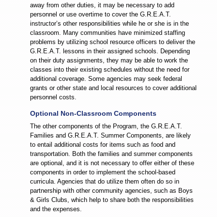
away from other duties, it may be necessary to add
personnel or use overtime to cover the G.R.E.A.T.
instructor’s other responsibilities while he or she is in the
classroom. Many communities have minimized staffing
problems by utilizing school resource officers to deliver the
G.R.E.A.T. lessons in their assigned schools. Depending
on their duty assignments, they may be able to work the
classes into their existing schedules without the need for
additional coverage. Some agencies may seek federal
grants or other state and local resources to cover additional
personnel costs.
Optional Non-Classroom Components
The other components of the Program, the G.R.E.A.T.
Families and G.R.E.A.T. Summer Components, are likely
to entail additional costs for items such as food and
transportation. Both the families and summer components
are optional, and it is not necessary to offer either of these
components in order to implement the school-based
curricula. Agencies that do utilize them often do so in
partnership with other community agencies, such as Boys
& Girls Clubs, which help to share both the responsibilities
and the expenses.