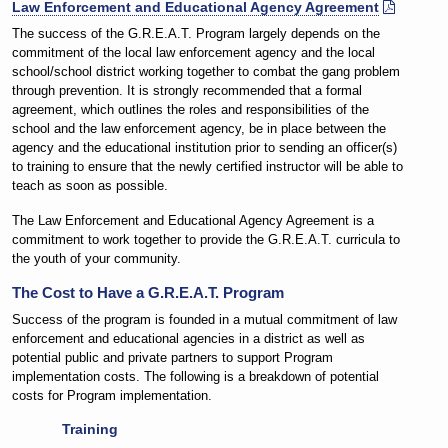
Law Enforcement and Educational Agency Agreement
The success of the G.R.E.A.T. Program largely depends on the
commitment of the local law enforcement agency and the local
school/school district working together to combat the gang problem
through prevention. It is strongly recommended that a formal
agreement, which outlines the roles and responsibilities of the
school and the law enforcement agency, be in place between the
agency and the educational institution prior to sending an officer(s)
to training to ensure that the newly certified instructor will be able to
teach as soon as possible.
The Law Enforcement and Educational Agency Agreement is a
commitment to work together to provide the G.R.E.A.T. curricula to
the youth of your community.
The Cost to Have a G.R.E.A.T. Program
Success of the program is founded in a mutual commitment of law
enforcement and educational agencies in a district as well as
potential public and private partners to support Program
implementation costs. The following is a breakdown of potential
costs for Program implementation.
Training